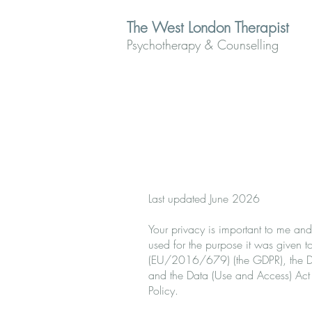
The West London Therapist
Psychotherapy & Counselling
Last updated June 2026
Your privacy is important to me and
used for the purpose it was given to
(EU/2016/679) (the GDPR), the Dat
and the Data (Use and Access) Act
Policy.