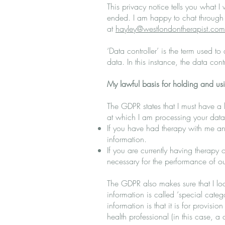
This privacy notice tells you what I 
ended. I am happy to chat through
at
hayley@westlondontherapist.com
‘Data controller’ is the term used t
data. In this instance, the data con
My lawful basis for holding and us
The GDPR states that I must have a 
at which I am processing your data
If you have had therapy with me and
information.
If you are currently having therapy 
necessary for the performance of ou
The GDPR also makes sure that I loo
information is called ‘special cate
information is that it is for provisi
health professional (in this case, 