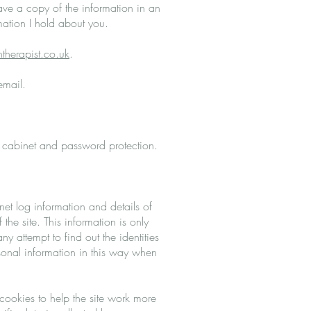
have a copy of the information in an
mation I hold about you.
therapist.co.uk
.
 email.
ng cabinet and password protection.
net log information and details of
 the site. This information is only
 attempt to find out the identities
rsonal information in this way when
ookies to help the site work more