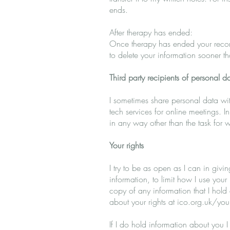
ends.
After therapy has ended:
Once therapy has ended your record
to delete your information sooner t
Third party recipients of personal d
I sometimes share personal data with
tech services for online meetings. I
in any way other than the task for
Your rights
I try to be as open as I can in givi
information, to limit how I use your
copy of any information that I hol
about your rights at ico.org.uk/your
If I do hold information about you I