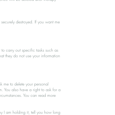
 securely destroyed. If you want me
to carry out specific tasks such as
that they do not use your information
ask me to delete your personal
n. You also have a right to ask for a
 circumstances. You can read more
hy I am holding it, tell you how long