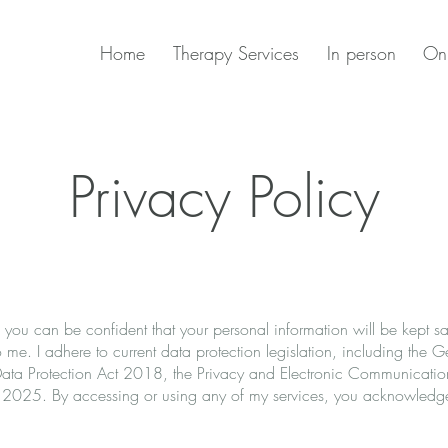
Home
Therapy Services
In person
Onl
Privacy Policy
 you can be confident that your personal information will be kept s
 me. I adhere to current data protection legislation, including the 
a Protection Act 2018, the Privacy and Electronic Communication
 2025. By accessing or using any of my services, you acknowledge 