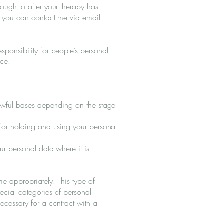
hrough to after your therapy has
 you can contact me via email
esponsibility for people’s personal
ice.
 lawful bases depending on the stage
 for holding and using your personal
our personal data where it is
me appropriately. This type of
pecial categories of personal
necessary for a contract with a