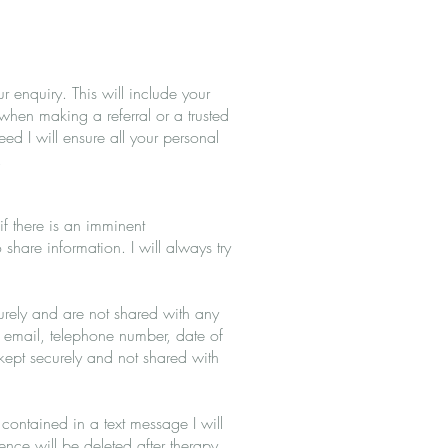
 enquiry. This will include your
when making a referral or a trusted
d I will ensure all your personal
.
if there is an imminent
share information. I will always try
curely and are not shared with any
, email, telephone number, date of
kept securely and not shared with
 contained in a text message I will
dence will be deleted after therapy