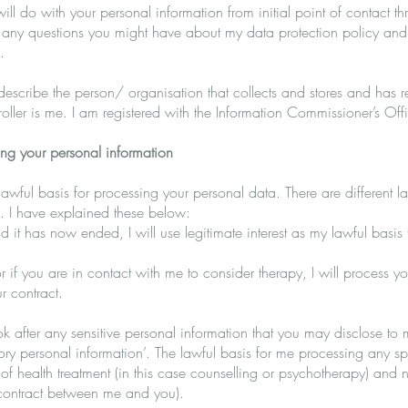
will do with your personal information from initial point of contact t
 any questions you might have about my data protection policy and
.
o describe the person/ organisation that collects and stores and has r
troller is me. I am registered with the Information Commissioner’s Off
ing your personal information
lawful basis for processing your personal data. There are different
. I have explained these below:
 it has now ended, I will use legitimate interest as my lawful basis
or if you are in contact with me to consider therapy, I will process y
r contract.
k after any sensitive personal information that you may disclose to 
gory personal information’. The lawful basis for me processing any s
on of health treatment (in this case counselling or psychotherapy) and 
a contract between me and you).