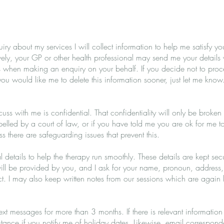
 about my services I will collect information to help me satisfy your
vely, your GP or other health professional may send me your details 
 when making an enquiry on your behalf. If you decide not to procee
you would like me to delete this information sooner, just let me know
cuss with me is confidential. That confidentiality will only be broken 
lled by a court of law, or if you have told me you are ok for me to 
ess there are safeguarding issues that prevent this.
l details to help the therapy run smoothly. These details are kept se
 will be provided by you, and I ask for your name, pronoun, address
. I may also keep written notes from our sessions which are again 
 text messages for more than 3 months. If there is relevant information
 instance if you notify me of holiday dates. Likewise, email correspon