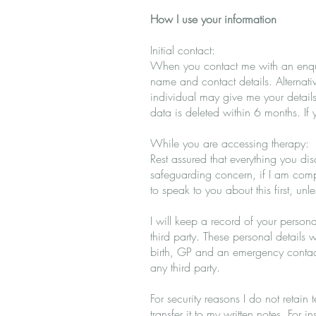
How I use your information
Initial contact:
When you contact me with an enquiry
name and contact details. Alternati
individual may give me your details
data is deleted within 6 months. If 
While you are accessing therapy:
Rest assured that everything you dis
safeguarding concern, if I am compe
to speak to you about this first, unl
I will keep a record of your persona
third party. These personal details
birth, GP and an emergency contact
any third party.
For security reasons I do not retain
transfer it to my written notes. For