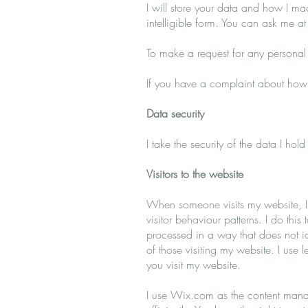
I will store your data and how I ma
intelligible form. You can ask me a
To make a request for any personal
If you have a complaint about how 
Data security
I take the security of the data I ho
Visitors to the website
When someone visits my website, I u
visitor behaviour patterns. I do this 
processed in a way that does not id
of those visiting my website. I use 
you visit my website.
I use Wix.com as the content manag