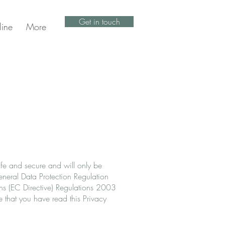
Get in touch
ine
More
afe and secure and will only be
General Data Protection Regulation
s (EC Directive) Regulations 2003
that you have read this Privacy