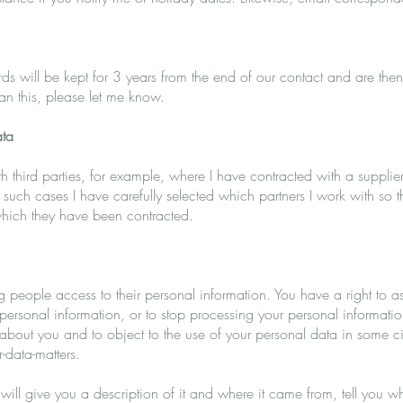
s will be kept for 3 years from the end of our contact and are then
han this, please let me know.
ata
 third parties, for example, where I have contracted with a supplier 
n such cases I have carefully selected which partners I work with so 
 which they have been contracted.
ng people access to their personal information. You have a right to 
 personal information, or to stop processing your personal informatio
d about you and to object to the use of your personal data in some
-data-matters.
 will give you a description of it and where it came from, tell you w