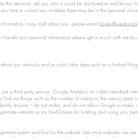
de this decision, tell you who it could be disclosed to and let you 
t any time to correct any mistakes there may be in the personal infor
 information I may hold about you, please email
hayley@westlondon
I handle your personal information please get in touch with me by
ld about you seriously and as such I take steps such as a locked fili
se a third party service, Google Analytics, to collect standard inter
to find out things such as the number of visitors to the various parts of
entify anyone. I do not make, and do not allow Google to make, any
legitimate interests as my lawful basis for holding and using your pe
ement system and host for the website. Like most websites we use c